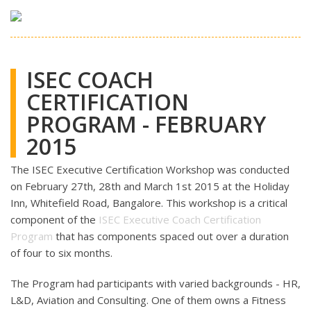
ISEC COACH
CERTIFICATION
PROGRAM - FEBRUARY
2015
The ISEC Executive Certification Workshop was conducted
on February 27th, 28th and March 1st 2015 at the Holiday
Inn, Whitefield Road, Bangalore. This workshop is a critical
component of the
ISEC Executive Coach Certification
Program
that has components spaced out over a duration
of four to six months.
The Program had participants with varied backgrounds - HR,
L&D, Aviation and Consulting. One of them owns a Fitness