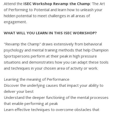
Attend the
ISEC Workshop Revamp the Champ
: The Art
of Performing to Potential and learn how to unleash your
hidden potential to meet challenges in all areas of
engagement.
WHAT WILL YOU LEARN IN THIS ISEC WORKSHOP?
"Revamp the Champ" draws extensively from behavioral
psychology and mental training methods that help Champion
Sportspersons perform at their peak in high pressure
situations and demonstrates how you can adapt these tools
and techniques in your chosen area of activity or work.
Learning the meaning of Performance
Discover the underlying causes that impact your ability to
deliver your best
Understand the deeper functioning of the mental processes
that enable performing at peak
Learn effective techniques to overcome obstacles that