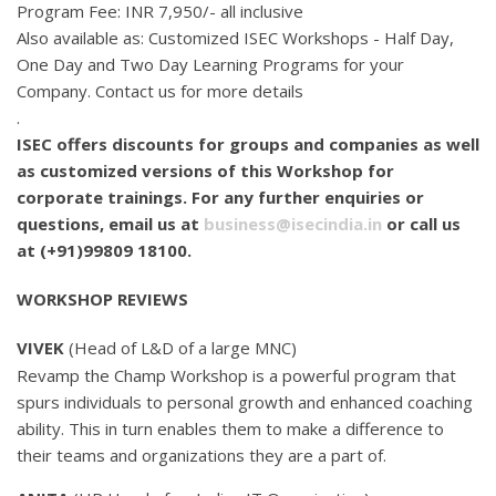
Program Fee: INR 7,950/- all inclusive
Also available as: Customized ISEC Workshops - Half Day,
One Day and Two Day Learning Programs for your
Company. Contact us for more details
.
ISEC offers discounts for groups and companies as well
as customized versions of this Workshop for
corporate trainings. For any further enquiries or
questions, email us at
business@isecindia.in
or call us
at (+91)99809 18100.
WORKSHOP REVIEWS
VIVEK
(Head of L&D of a large MNC)
Revamp the Champ Workshop is a powerful program that
spurs individuals to personal growth and enhanced coaching
ability. This in turn enables them to make a difference to
their teams and organizations they are a part of.