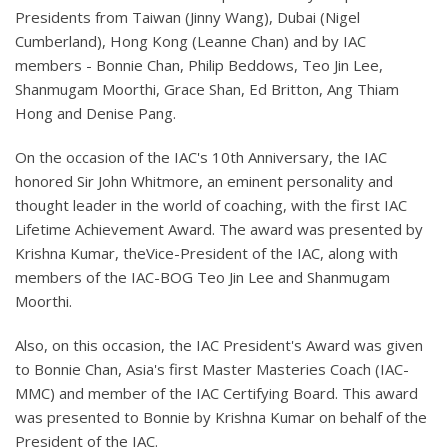
Presidents from Taiwan (Jinny Wang), Dubai (Nigel
Cumberland), Hong Kong (Leanne Chan) and by IAC
members - Bonnie Chan, Philip Beddows, Teo Jin Lee,
Shanmugam Moorthi, Grace Shan, Ed Britton, Ang Thiam
Hong and Denise Pang.
On the occasion of the IAC's 10th Anniversary, the IAC
honored Sir John Whitmore, an eminent personality and
thought leader in the world of coaching, with the first IAC
Lifetime Achievement Award. The award was presented by
Krishna Kumar, theVice-President of the IAC, along with
members of the IAC-BOG Teo Jin Lee and Shanmugam
Moorthi.
Also, on this occasion, the IAC President's Award was given
to Bonnie Chan, Asia's first Master Masteries Coach (IAC-
MMC) and member of the IAC Certifying Board. This award
was presented to Bonnie by Krishna Kumar on behalf of the
President of the IAC.