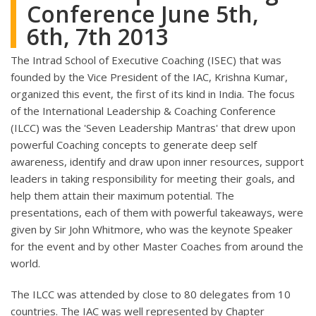
Conference June 5th,
6th, 7th 2013
The Intrad School of Executive Coaching (ISEC) that was
founded by the Vice President of the IAC, Krishna Kumar,
organized this event, the first of its kind in India. The focus
of the International Leadership & Coaching Conference
(ILCC) was the 'Seven Leadership Mantras' that drew upon
powerful Coaching concepts to generate deep self
awareness, identify and draw upon inner resources, support
leaders in taking responsibility for meeting their goals, and
help them attain their maximum potential. The
presentations, each of them with powerful takeaways, were
given by Sir John Whitmore, who was the keynote Speaker
for the event and by other Master Coaches from around the
world.
The ILCC was attended by close to 80 delegates from 10
countries. The IAC was well represented by Chapter