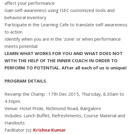
affect your performance
Gain self-awareness using ISEC customized tools and
behavioral inventory
Participate in the Learning Cafe to translate self-awareness
to action
Identify when you are in the 'zone' or when performance
meets potential
LEARN WHAT WORKS FOR YOU AND WHAT DOES NOT
WITH THE HELP OF THE INNER COACH IN ORDER TO
PERFORM TO POTENTIAL. After all each of us is unique!
PROGRAM DETAILS
Revamp the Champ : 17th Dec 2015, Thursday, 8.30am to
4.30pm.
Venue: Hotel Pride, Richmond Road, Bangalore
Includes: Lunch Buffet, Refreshments, Course Material and
Handouts
Facilitator (s):
Krishna Kumar