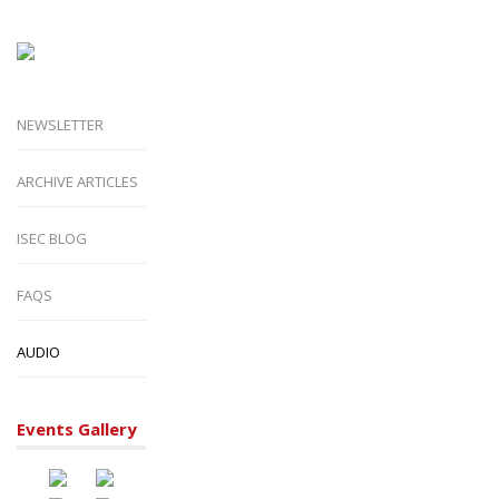
NEWSLETTER
ARCHIVE ARTICLES
ISEC BLOG
FAQS
AUDIO
Events Gallery