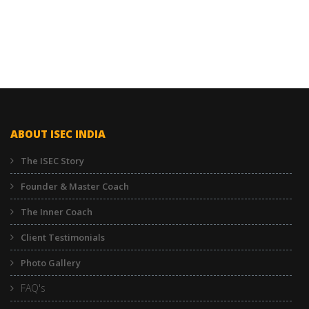
ABOUT ISEC INDIA
The ISEC Story
Founder & Master Coach
The Inner Coach
Client Testimonials
Photo Gallery
FAQ's