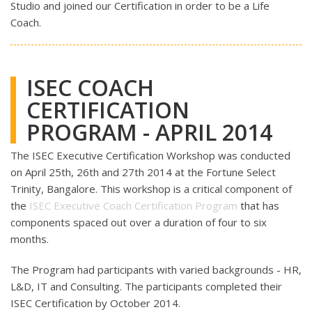
Studio and joined our Certification in order to be a Life
Coach.
ISEC COACH
CERTIFICATION
PROGRAM - APRIL 2014
The ISEC Executive Certification Workshop was conducted
on April 25th, 26th and 27th 2014 at the Fortune Select
Trinity, Bangalore. This workshop is a critical component of
the
ISEC Executive Coach Certification Program
that has
components spaced out over a duration of four to six
months.
The Program had participants with varied backgrounds - HR,
L&D, IT and Consulting. The participants completed their
ISEC Certification by October 2014.