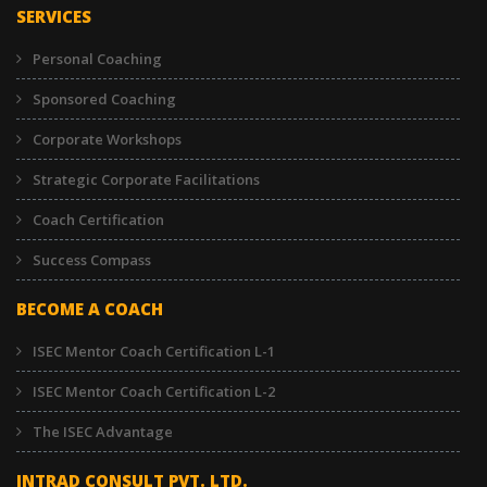
SERVICES
Personal Coaching
Sponsored Coaching
Corporate Workshops
Strategic Corporate Facilitations
Coach Certification
Success Compass
BECOME A COACH
ISEC Mentor Coach Certification L-1
ISEC Mentor Coach Certification L-2
The ISEC Advantage
INTRAD CONSULT PVT. LTD.