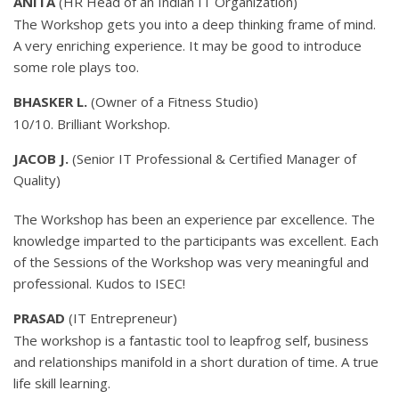
ANITA
(HR Head of an Indian IT Organization)
The Workshop gets you into a deep thinking frame of mind.
A very enriching experience. It may be good to introduce
some role plays too.
BHASKER L.
(Owner of a Fitness Studio)
10/10. Brilliant Workshop.
JACOB J.
(Senior IT Professional & Certified Manager of
Quality)
The Workshop has been an experience par excellence. The
knowledge imparted to the participants was excellent. Each
of the Sessions of the Workshop was very meaningful and
professional. Kudos to ISEC!
PRASAD
(IT Entrepreneur)
The workshop is a fantastic tool to leapfrog self, business
and relationships manifold in a short duration of time. A true
life skill learning.