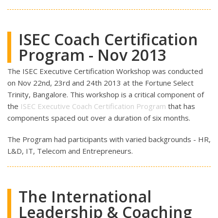
ISEC Coach Certification
Program - Nov 2013
The ISEC Executive Certification Workshop was conducted
on Nov 22nd, 23rd and 24th 2013 at the Fortune Select
Trinity, Bangalore. This workshop is a critical component of
the
ISEC Executive Coach Certification Program
that has
components spaced out over a duration of six months.
The Program had participants with varied backgrounds - HR,
L&D, IT, Telecom and Entrepreneurs.
The International
Leadership & Coaching