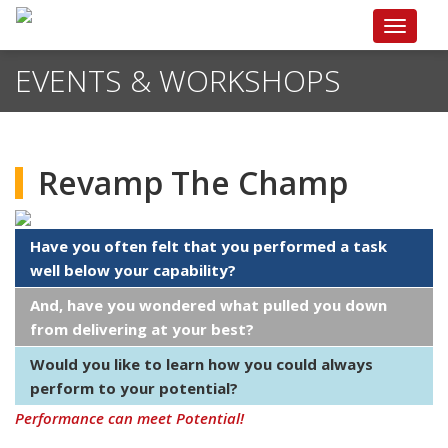
Toggle
navigat
EVENTS & WORKSHOPS
Revamp The Champ
Have you often felt that you performed a task
well below your capability?
And, have you wondered what pulled you down
from delivering at your best?
Would you like to learn how you could always
perform to your potential?
Performance can meet Potential!