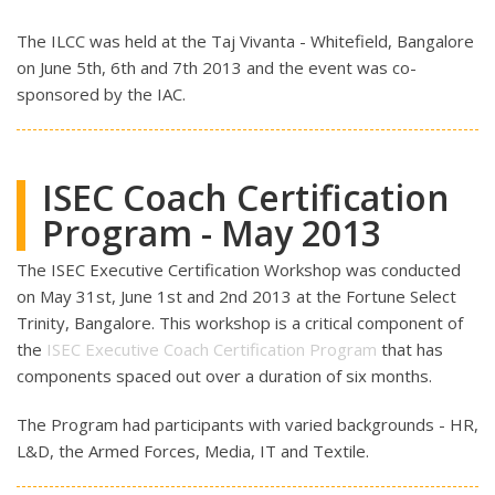
The ILCC was held at the Taj Vivanta - Whitefield, Bangalore
on June 5th, 6th and 7th 2013 and the event was co-
sponsored by the IAC.
ISEC Coach Certification
Program - May 2013
The ISEC Executive Certification Workshop was conducted
on May 31st, June 1st and 2nd 2013 at the Fortune Select
Trinity, Bangalore. This workshop is a critical component of
the
ISEC Executive Coach Certification Program
that has
components spaced out over a duration of six months.
The Program had participants with varied backgrounds - HR,
L&D, the Armed Forces, Media, IT and Textile.